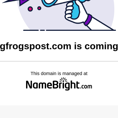
ngfrogspost.com is comin
This domain is managed at