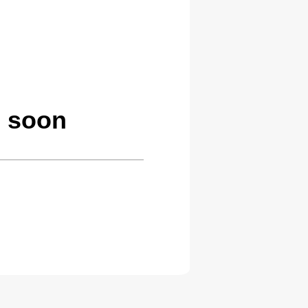
g soon